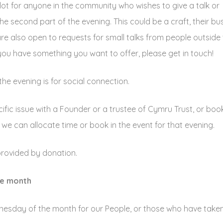
lot for anyone in the community who wishes to give a talk or
e second part of the evening. This could be a craft, their bus
 are also open to requests for small talks from people outside
you have something you want to offer, please get in touch!
he evening is for social connection.
cific issue with a Founder or a trustee of Cymru Trust, or boo
we can allocate time or book in the event for that evening.
provided by donation.
he month
sday of the month for our People, or those who have taken