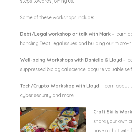
steps towards joining us.
Some of these workshops include:
Debt/Legal workshop or talk with Mark
– learn 
handling Debt, legal issues and building our micro-n
Well-being Workshops with Danielle & Lloyd
– le
suppressed biological science, acquire valuable self
Tech/Crypto Workshop with Lloyd
– learn about 
cyber security and more!
Craft Skills Wor
share your own cra
have a chat with 