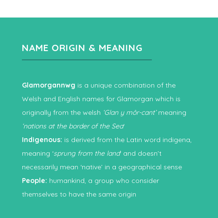
NAME ORIGIN & MEANING
Glamorgannwg
is a unique combination of the
Welsh and English names for Glamorgan which is
originally from the welsh
‘Glan y môr-cant’
meaning
‘nations at the border of the Sea
‘
Indigenous:
is derived from the Latin word indigena,
meaning ‘
sprung from the land
‘ and doesn’t
necessarily mean ‘native’ in a geographical sense
People:
humankind, a group who consider
themselves to have the same origin