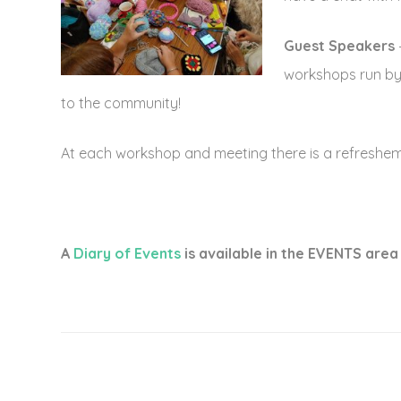
Guest Speakers
workshops run by o
to the community!
At each workshop and meeting there is a refresheme
A
Diary of Events
is available in the EVENTS area 