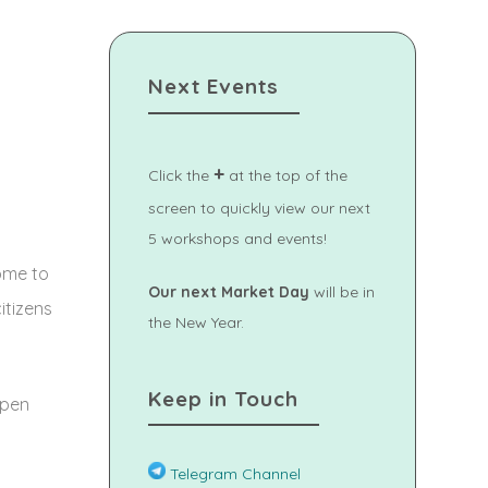
Next Events
+
Click the
at the top of the
screen to quickly view our next
5 workshops and events!
ome to
Our next Market Day
will be in
itizens
the New Year.
Keep in Touch
open
Telegram Channel