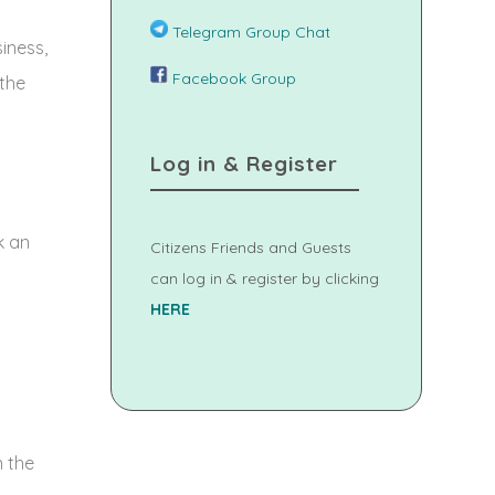
Telegram Group Chat
iness,
Facebook Group
 the
Log in & Register
k an
Citizens Friends and Guests
can log in & register by clicking
HERE
 the