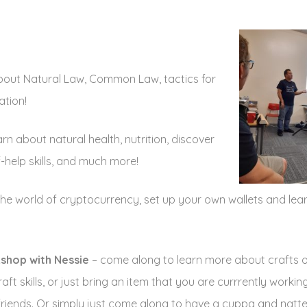
about Natural Law, Common Law, tactics for
ation!
arn about natural health, nutrition, discover
-help skills, and much more!
the world of cryptocurrency, set up your own wallets and lea
kshop with Nessie
– come along to learn more about crafts o
ft skills, or just bring an item that you are currrently worki
friends. Or simply just come along to have a cuppa and natte