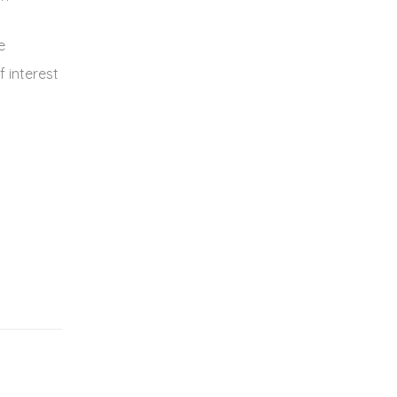
e
f interest