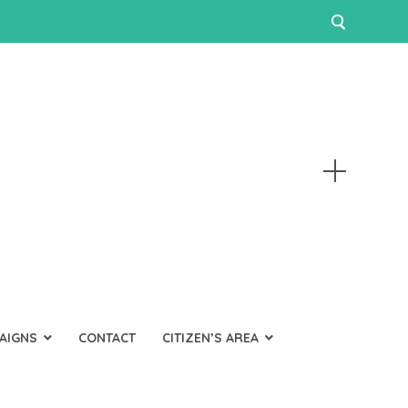
AIGNS
CONTACT
CITIZEN’S AREA