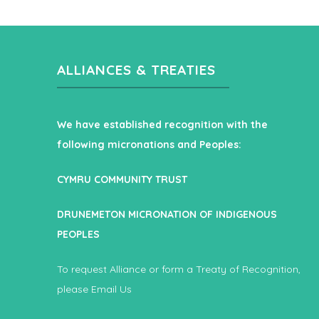
ALLIANCES & TREATIES
We have established recognition with the
following micronations and Peoples:
CYMRU COMMUNITY TRUST
DRUNEMETON MICRONATION OF INDIGENOUS
PEOPLES
To request Alliance or form a Treaty of Recognition,
please
Email Us