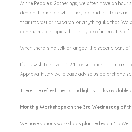
At the People’s Gatherings, we often have an hour s
demonstration on what they do, and this takes up th
their interest or research, or anything like that. We
community on topics that may be of interest. So if 
When there is no talk arranged, the second part of t
If you wish to have a 1-2-1 consultation about a spe
Approval interview, please advise us beforehand so 
There are refreshments and light snacks available 
Monthly Workshops on the 3rd Wednesday of t
We have various workshops planned each 3rd Wedne