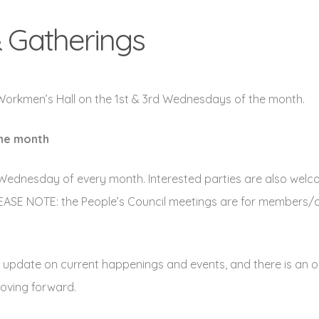
 Gatherings
 Workmen’s Hall on the 1st & 3rd Wednesdays of the month.
the month
Wednesday of every month. Interested parties are also welc
 PLEASE NOTE: the People’s Council meetings are for members/c
 an update on current happenings and events, and there is an 
moving forward.