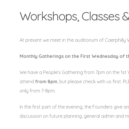
Workshops, Classes &
At present we meet in the auditorium of Caerphilly
Monthly Gatherings on the
First Wednesday of 
We have a People’s Gathering from 7pm on the 1st 
attend
from 8pm
, but please check with us first.
only from 7-8pm.
In the first part of the evening, the Founders give
discussion on future planning, general admin and 