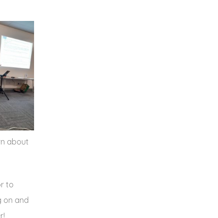
rn about
r to
ng on and
r!