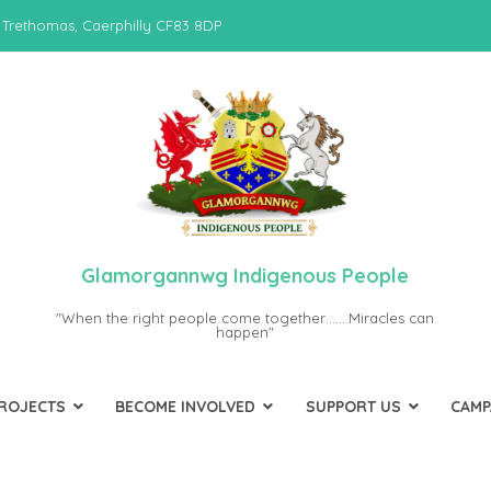
 Trethomas, Caerphilly CF83 8DP
Glamorgannwg Indigenous People
"When the right people come together…….Miracles can
happen"
PROJECTS
BECOME INVOLVED
SUPPORT US
CAMP