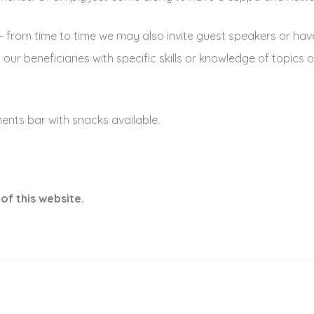
– from time to time we may also invite guest speakers or hav
ur beneficiaries with specific skills or knowledge of topics o
nts bar with snacks available.
of this website.