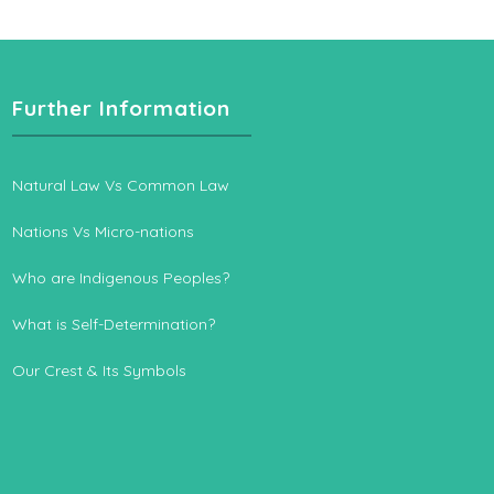
Further Information
Natural Law Vs Common Law
Nations Vs Micro-nations
Who are Indigenous Peoples?
What is Self-Determination?
Our Crest & Its Symbols