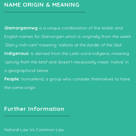
NAME ORIGIN & MEANING
Glamorgannwg
is a unique combination of the Welsh and
English names for Glamorgan which is originally from the welsh
‘Glan y môr-cant’
meaning
‘nations at the border of the Sea
‘
Indigenous:
is derived from the Latin word indigena, meaning
‘
sprung from the land
‘ and doesn’t necessarily mean ‘native’ in
a geographical sense
People:
humankind, a group who consider themselves to have
the same origin
Further Information
Natural Law Vs Common Law