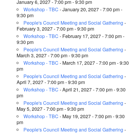
January 6, 2027 - 7:00 pm - 9:30 pm
Workshop - TBC
- January 20, 2027 - 7:00 pm -
9:30 pm
People's Council Meeting and Social Gathering
-
February 3, 2027 - 7:00 pm - 9:30 pm
Workshop - TBC
- February 17, 2027 - 7:00 pm -
9:30 pm
People's Council Meeting and Social Gathering
-
March 3, 2027 - 7:00 pm - 9:30 pm
Workshop - TBC
- March 17, 2027 - 7:00 pm - 9:30
pm
People's Council Meeting and Social Gathering
-
April 7, 2027 - 7:00 pm - 9:30 pm
Workshop - TBC
- April 21, 2027 - 7:00 pm - 9:30
pm
People's Council Meeting and Social Gathering
-
May 5, 2027 - 7:00 pm - 9:30 pm
Workshop - TBC
- May 19, 2027 - 7:00 pm - 9:30
pm
People's Council Meeting and Social Gathering
-