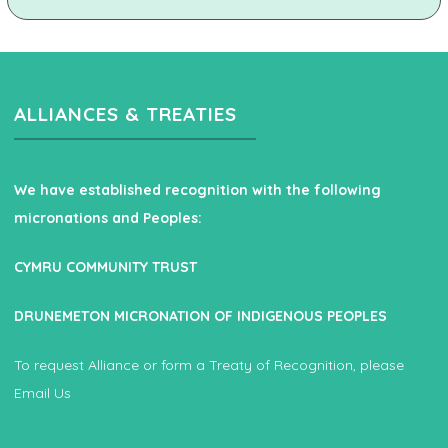
ALLIANCES & TREATIES
We have established recognition with the following
micronations and Peoples:
CYMRU COMMUNITY TRUST
DRUNEMETON MICRONATION OF INDIGENOUS PEOPLES
To request Alliance or form a Treaty of Recognition, please
Email Us