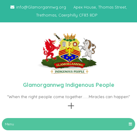
Skip
info@Glamorgannwg.org
Apex House, Thomas Street,
to
Trethomas, Caerphilly CF83 8DP
content
Glamorgannwg Indigenous People
"When the right people come together…….Miracles can happen"
Menu