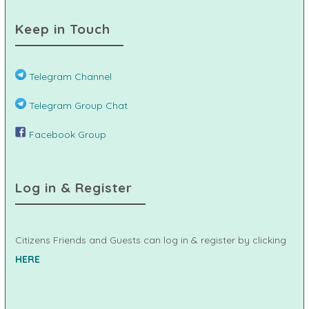
Keep in Touch
Telegram Channel
Telegram Group Chat
Facebook Group
Log in & Register
Citizens Friends and Guests can log in & register by clicking
HERE