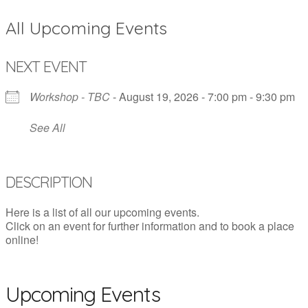
All Upcoming Events
NEXT EVENT
Workshop - TBC
- August 19, 2026 - 7:00 pm - 9:30 pm
See All
DESCRIPTION
Here is a list of all our upcoming events.
Click on an event for further information and to book a place
online!
Upcoming Events