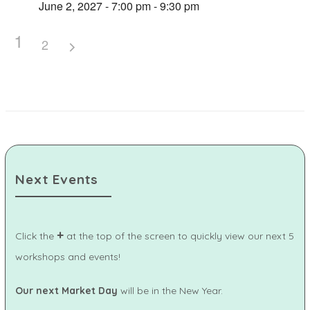
June 2, 2027 - 7:00 pm - 9:30 pm
1
2
Next Events
+
Click the
at the top of the screen to quickly view our next 5
workshops and events!
Our next Market Day
will be in the New Year.