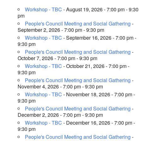
Workshop - TBC
- August 19, 2026 - 7:00 pm - 9:30
pm
People's Council Meeting and Social Gathering
-
September 2, 2026 - 7:00 pm - 9:30 pm
Workshop - TBC
- September 16, 2026 - 7:00 pm -
9:30 pm
People's Council Meeting and Social Gathering
-
October 7, 2026 - 7:00 pm - 9:30 pm
Workshop - TBC
- October 21, 2026 - 7:00 pm -
9:30 pm
People's Council Meeting and Social Gathering
-
November 4, 2026 - 7:00 pm - 9:30 pm
Workshop - TBC
- November 18, 2026 - 7:00 pm -
9:30 pm
People's Council Meeting and Social Gathering
-
December 2, 2026 - 7:00 pm - 9:30 pm
Workshop - TBC
- December 16, 2026 - 7:00 pm -
9:30 pm
People's Council Meeting and Social Gathering
-