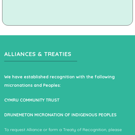
ALLIANCES & TREATIES
We have established recognition with the following
micronations and Peoples:
CYMRU COMMUNITY TRUST
DRUNEMETON MICRONATION OF INDIGENOUS PEOPLES
To request Alliance or form a Treaty of Recognition, please