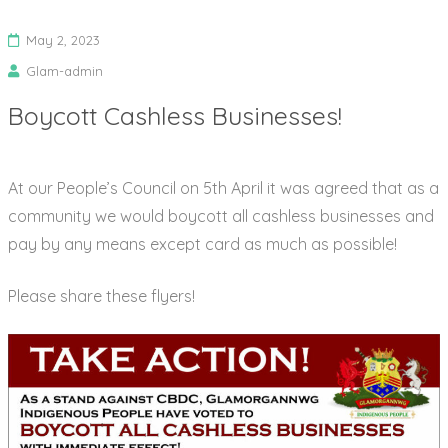
May 2, 2023
Glam-admin
Boycott Cashless Businesses!
At our People’s Council on 5th April it was agreed that as a
community we would boycott all cashless businesses and
pay by any means except card as much as possible!
Please share these flyers!