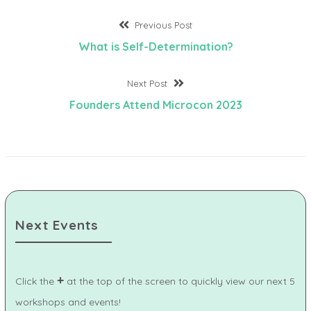
Post
Previous
Previous Post
post:
What is Self-Determination?
navigation
Next
Next Post
post:
Founders Attend Microcon 2023
Next Events
+
Click the
at the top of the screen to quickly view our next 5
workshops and events!