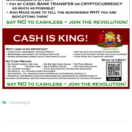
Campaigns