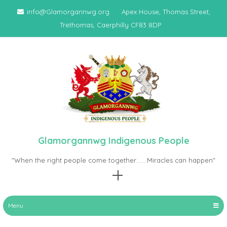
Skip
info@Glamorgannwg.org
Apex House, Thomas Street,
to
Trethomas, Caerphilly CF83 8DP
content
Glamorgannwg Indigenous People
"When the right people come together…….Miracles can happen"
Menu