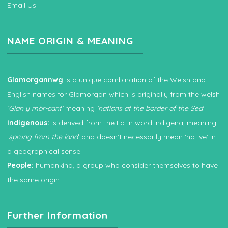
Email Us
NAME ORIGIN & MEANING
Glamorgannwg
is a unique combination of the Welsh and
English names for Glamorgan which is originally from the welsh
‘Glan y môr-cant’
meaning
‘nations at the border of the Sea
‘
Indigenous:
is derived from the Latin word indigena, meaning
‘
sprung from the land
‘ and doesn’t necessarily mean ‘native’ in
a geographical sense
People:
humankind, a group who consider themselves to have
the same origin
Further Information