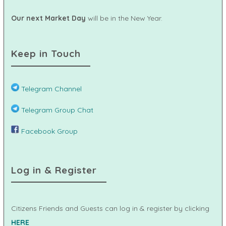
Our next Market Day
will be in the New Year.
Keep in Touch
Telegram Channel
Telegram Group Chat
Facebook Group
Log in & Register
Citizens Friends and Guests can log in & register by clicking
HERE