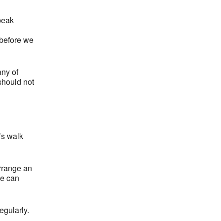
peak
 before we
any of
 should not
’s walk
arrange an
we can
egularly.