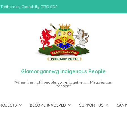
 Trethomas, Caerphilly CF83 8DP
Glamorgannwg Indigenous People
"When the right people come together…….Miracles can
happen"
PROJECTS
BECOME INVOLVED
SUPPORT US
CAMP