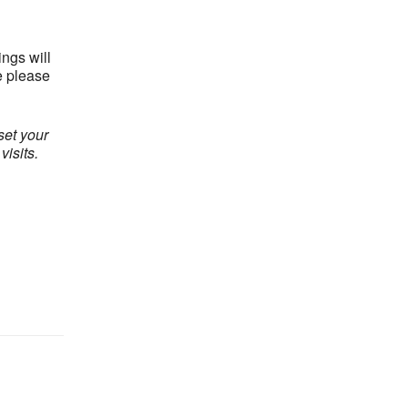
ngs will
e please
set your
isits.