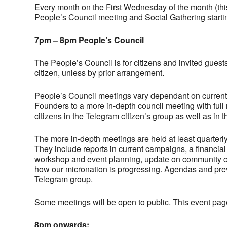
Every month on the First Wednesday of the month (thi
People’s Council meeting and Social Gathering starti
7pm – 8pm People’s Council
The People’s Council is for citizens and invited guests
citizen, unless by prior arrangement.
People’s Council meetings vary dependant on current a
Founders to a more in-depth council meeting with full
citizens in the Telegram citizen’s group as well as in 
The more in-depth meetings are held at least quarterl
They include reports in current campaigns, a financial
workshop and event planning, update on community cas
how our micronation is progressing. Agendas and previ
Telegram group.
Some meetings will be open to public. This event pag
8pm onwards: