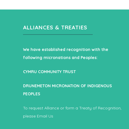
ALLIANCES & TREATIES
We have established recognition with the
following micronations and Peoples:
CYMRU COMMUNITY TRUST
DRUNEMETON MICRONATION OF INDIGENOUS
PEOPLES
To request Alliance or form a Treaty of Recognition,
please
Email Us