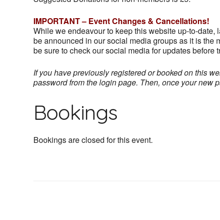
IMPORTANT – Event Changes & Cancellations!
While we endeavour to keep this website up-to-date, 
be announced in our social media groups as it is the m
be sure to check our social media for updates before tr
If you have previously registered or booked on this web
password from the login page. Then, once your new pass
Bookings
Bookings are closed for this event.