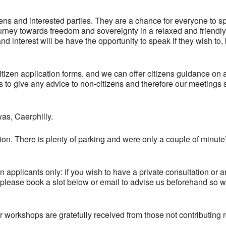
zens and interested parties. They are a chance for everyone to s
ourney towards freedom and sovereignty in a relaxed and friendly
d interest will be have the opportunity to speak if they wish to,
citizen application forms, and we can offer citizens guidance on 
r us to give any advice to non-citizens and therefore our meetings
as, Caerphilly.
on. There is plenty of parking and were only a couple of minute
en applicants only: if you wish to have a private consultation or 
 please book a slot below or email to advise us beforehand so 
 workshops are gratefully received from those not contributing r