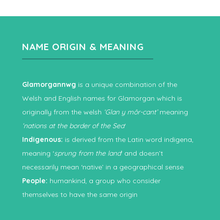
NAME ORIGIN & MEANING
Glamorgannwg
is a unique combination of the
Welsh and English names for Glamorgan which is
originally from the welsh
‘Glan y môr-cant’
meaning
‘nations at the border of the Sea
‘
Indigenous:
is derived from the Latin word indigena,
meaning ‘
sprung from the land
‘ and doesn’t
necessarily mean ‘native’ in a geographical sense
People:
humankind, a group who consider
themselves to have the same origin