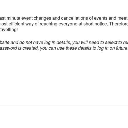
last minute event changes and cancellations of events and meeti
ost efficient way of reaching everyone at short notice. Therefor
avelling!
site and do not have log in details, you will need to select to re
word is created, you can use these details to log in on future v