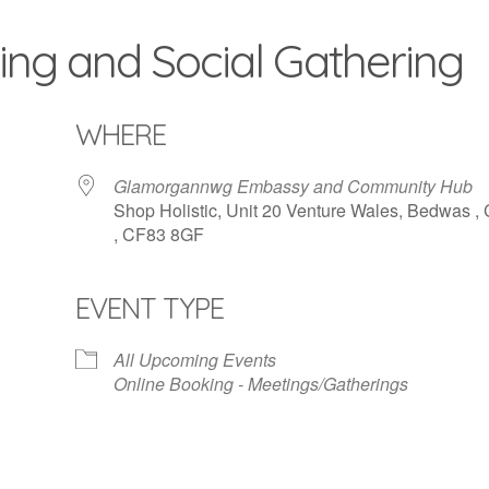
ing and Social Gathering
WHERE
Glamorgannwg Embassy and Community Hub
Shop Holistic, Unit 20 Venture Wales, Bedwas , 
, CF83 8GF
EVENT TYPE
iCalendar
Office 365
All Upcoming Events
Online Booking - Meetings/Gatherings