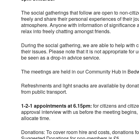
The social gatherings that follow are open to non-citi
freely and share their personal experiences of their j
atmosphere. Anyone with information of significance an
relax into freely chatting amongst friends.
During the social gathering, we are able to help with 
their issues. Please note that it is not appropriate fo
be seen as a drop-in advice service.
The meetings are held in our Community Hub in Bedw
Refreshments and light snacks are available by donati
from public transport.
1-2-1 appointments at 6.15pm:
for citizens and citiz
approval interview with us before the meeting begins,
allocate time.
Donations: To cover room hire and costs, donations for
Suggested Donations for non-members is £5.