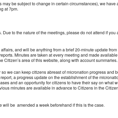
s may be subject to change in certain circumstances), we have 
ng at 7pm.
. Due to the nature of the meetings, please do not attend if you 
ffairs, and will be anything from a brief 20-minute update from
 reports. Minutes are taken at every meeting and made available
the Citizen’s area of this website, along with account summaries.
y so we can keep citizens abreast of micronation progress and b
 report, a progress update on the establishment of the micronati
es and an opportunity for citizens to have their say on what 
ous minutes are available in advance to Citizens in the Citize
e will be amended a week beforehand if this is the case.