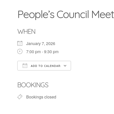
People’s Council Meet
WHEN
January 7, 2026
7:00 pm - 9:30 pm
ADD TO CALENDAR
Download ICS
Google Calendar
BOOKINGS
Bookings closed