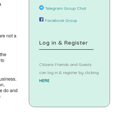
a
Telegram Group Chat
Facebook Group
are not a
Log in & Register
 the
 to
Citizens Friends and Guests
can log in & register by clicking
usiness.
HERE
on,
we do and
n