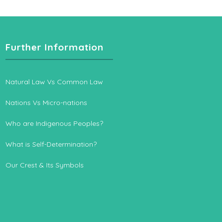
Further Information
Natural Law Vs Common Law
Nations Vs Micro-nations
Who are Indigenous Peoples?
What is Self-Determination?
Our Crest & Its Symbols