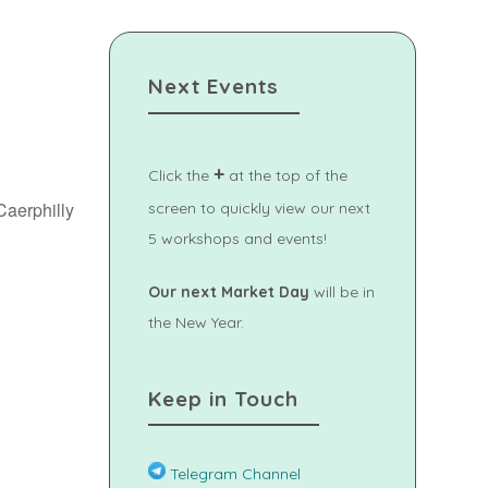
Next Events
+
Click the
at the top of the
Caerphilly
screen to quickly view our next
5 workshops and events!
Our next Market Day
will be in
Outlook Live
the New Year.
Keep in Touch
Telegram Channel