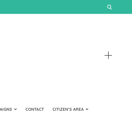
AIGNS
CONTACT
CITIZEN’S AREA